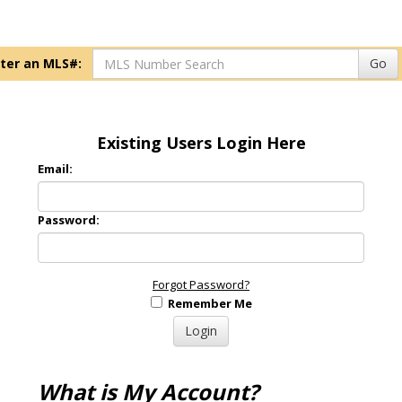
ter an MLS#:
Go
Existing Users Login Here
Email:
Password:
Forgot Password?
Remember Me
What is My Account?