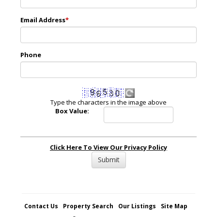
Email Address
*
Phone
Type the characters in the image above
Box Value:
Click Here To View Our Privacy Policy
Contact Us
Property Search
Our Listings
Site Map