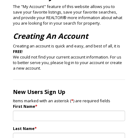
The "My Account" feature of this website allows you to
save your favorite listings, save your favorite searches,
and provide your REALTOR® more information about what
you are looking for in your search for property.
Creating An Account
Creating an account is quick and easy, and best of all, it is
FREE
!
We could not find your current account information. For us
to better serve you, please log in to your account or create
a new account.
New Users Sign Up
Items marked with an asterisk (
*
) are required fields
First Name
*
Last Name
*